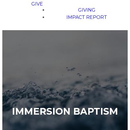
GIVE
GIVING
IMPACT REPORT
IMMERSION BAPTISM