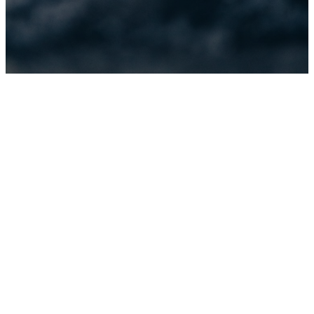
Baptism
Opportunities
This Spring
& Fall