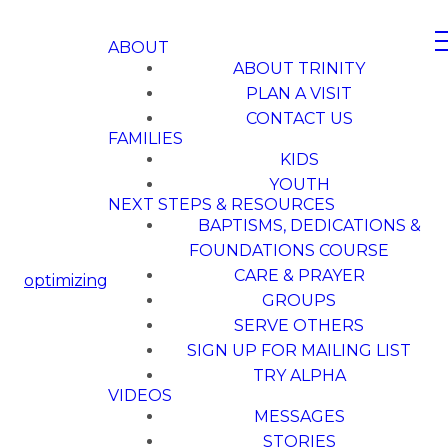
ABOUT
ABOUT TRINITY
PLAN A VISIT
CONTACT US
FAMILIES
KIDS
YOUTH
NEXT STEPS & RESOURCES
BAPTISMS, DEDICATIONS &
FOUNDATIONS COURSE
CARE & PRAYER
optimizing
GROUPS
SERVE OTHERS
SIGN UP FOR MAILING LIST
TRY ALPHA
VIDEOS
MESSAGES
STORIES