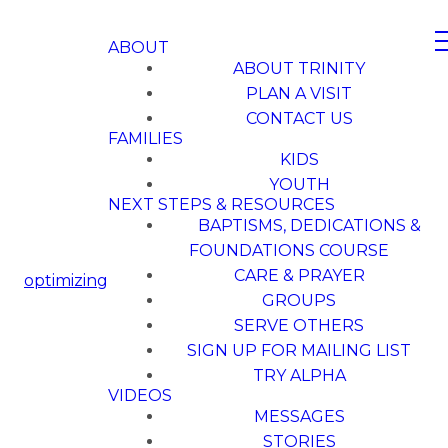
ABOUT
ABOUT TRINITY
PLAN A VISIT
CONTACT US
FAMILIES
KIDS
YOUTH
NEXT STEPS & RESOURCES
BAPTISMS, DEDICATIONS &
FOUNDATIONS COURSE
CARE & PRAYER
optimizing
GROUPS
SERVE OTHERS
SIGN UP FOR MAILING LIST
TRY ALPHA
VIDEOS
MESSAGES
STORIES