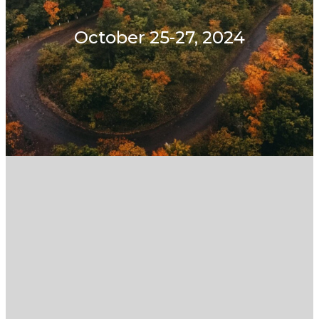
October 25-27, 2024
Withdraw