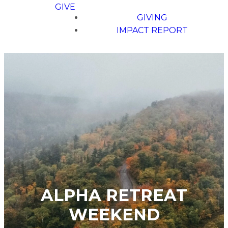
GIVE
GIVING
IMPACT REPORT
ALPHA RETREAT
WEEKEND