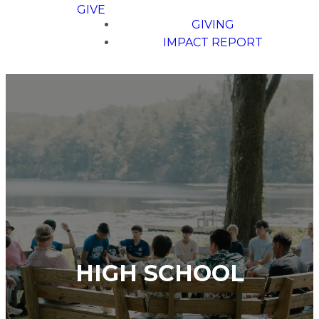
GIVE
GIVING
IMPACT REPORT
HIGH SCHOOL