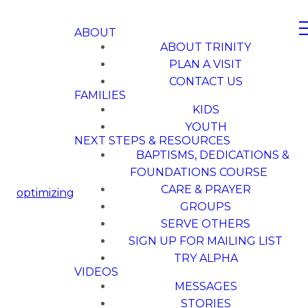
ABOUT
ABOUT TRINITY
PLAN A VISIT
CONTACT US
FAMILIES
KIDS
YOUTH
NEXT STEPS & RESOURCES
BAPTISMS, DEDICATIONS &
FOUNDATIONS COURSE
CARE & PRAYER
optimizing
GROUPS
SERVE OTHERS
SIGN UP FOR MAILING LIST
TRY ALPHA
VIDEOS
MESSAGES
STORIES