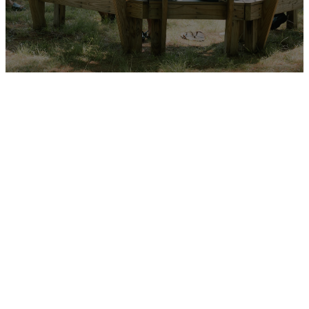
High School
Ministry: a
place to
belong and