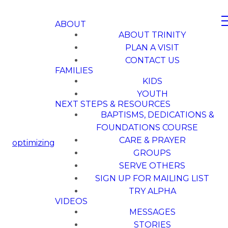
ABOUT
ABOUT TRINITY
PLAN A VISIT
CONTACT US
FAMILIES
KIDS
YOUTH
NEXT STEPS & RESOURCES
BAPTISMS, DEDICATIONS &
FOUNDATIONS COURSE
CARE & PRAYER
optimizing
GROUPS
SERVE OTHERS
SIGN UP FOR MAILING LIST
TRY ALPHA
VIDEOS
MESSAGES
STORIES