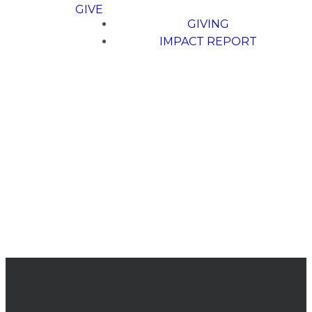
GIVE
GIVING
IMPACT REPORT