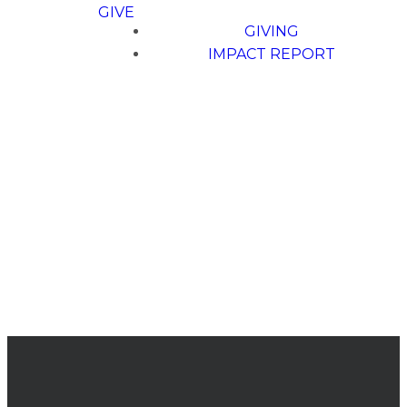
GIVE
GIVING
IMPACT REPORT