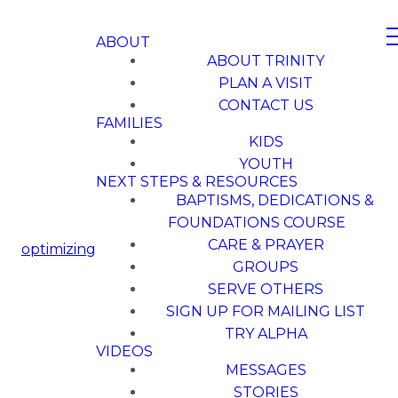
ABOUT
ABOUT TRINITY
PLAN A VISIT
CONTACT US
FAMILIES
KIDS
YOUTH
NEXT STEPS & RESOURCES
BAPTISMS, DEDICATIONS &
FOUNDATIONS COURSE
CARE & PRAYER
optimizing
GROUPS
SERVE OTHERS
SIGN UP FOR MAILING LIST
TRY ALPHA
VIDEOS
MESSAGES
STORIES