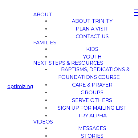
ABOUT
ABOUT TRINITY
PLAN A VISIT
CONTACT US
FAMILIES
KIDS
YOUTH
NEXT STEPS & RESOURCES
BAPTISMS, DEDICATIONS &
FOUNDATIONS COURSE
CARE & PRAYER
optimizing
GROUPS
SERVE OTHERS
SIGN UP FOR MAILING LIST
TRY ALPHA
VIDEOS
MESSAGES
STORIES