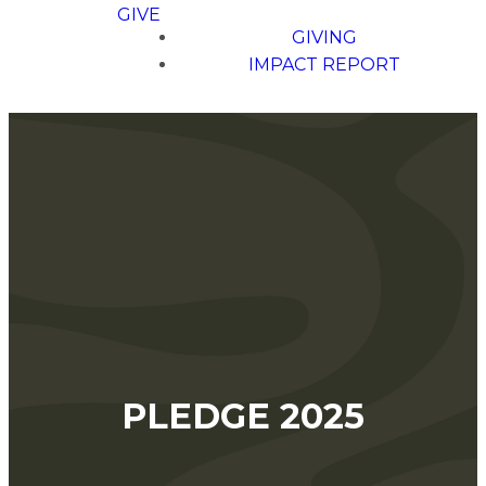
GIVE
GIVING
IMPACT REPORT
PLEDGE 2025