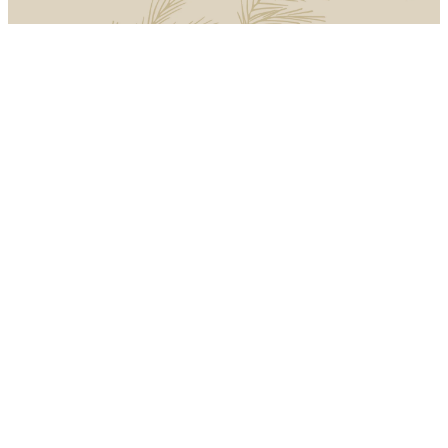
Introducing
Advent
Advent, which is Latin for
“coming” or “arriving,” is a
season of waiting upon Christ.
At Christmas, we remember