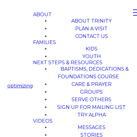
ABOUT
ABOUT TRINITY
PLAN A VISIT
CONTACT US
FAMILIES
KIDS
YOUTH
NEXT STEPS & RESOURCES
BAPTISMS, DEDICATIONS &
FOUNDATIONS COURSE
CARE & PRAYER
optimizing
GROUPS
SERVE OTHERS
SIGN UP FOR MAILING LIST
TRY ALPHA
VIDEOS
MESSAGES
STORIES