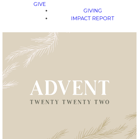
GIVE
GIVING
IMPACT REPORT