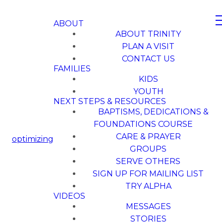
ABOUT
ABOUT TRINITY
PLAN A VISIT
CONTACT US
FAMILIES
KIDS
YOUTH
NEXT STEPS & RESOURCES
BAPTISMS, DEDICATIONS &
FOUNDATIONS COURSE
CARE & PRAYER
optimizing
GROUPS
SERVE OTHERS
SIGN UP FOR MAILING LIST
TRY ALPHA
VIDEOS
MESSAGES
STORIES