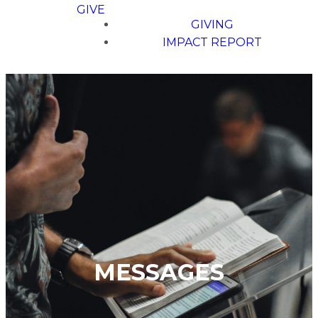
GIVE
GIVING
IMPACT REPORT
MESSAGES