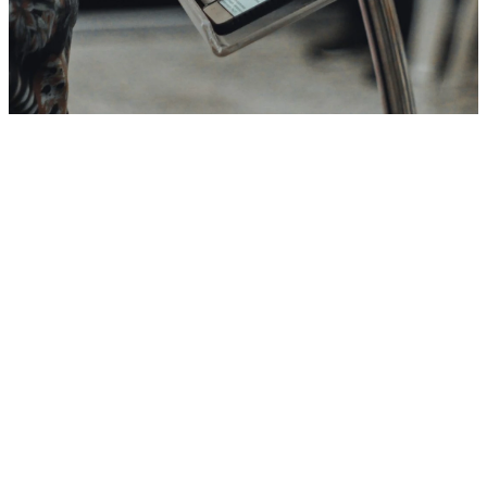
Message