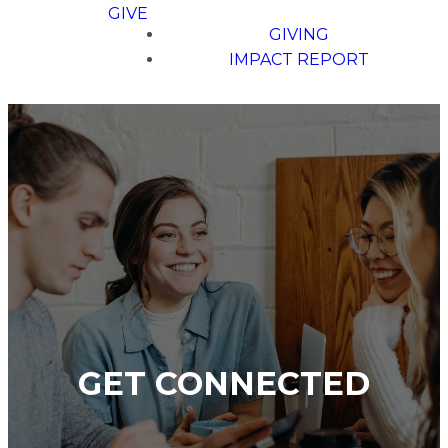
GIVE
GIVING
IMPACT REPORT
GET CONNECTED