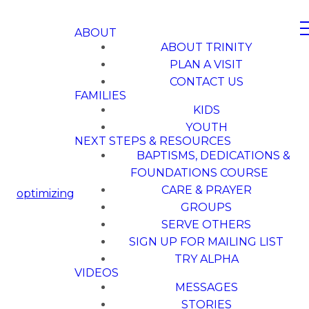
ABOUT
ABOUT TRINITY
PLAN A VISIT
CONTACT US
FAMILIES
KIDS
YOUTH
NEXT STEPS & RESOURCES
BAPTISMS, DEDICATIONS &
FOUNDATIONS COURSE
CARE & PRAYER
optimizing
GROUPS
SERVE OTHERS
SIGN UP FOR MAILING LIST
TRY ALPHA
VIDEOS
MESSAGES
STORIES