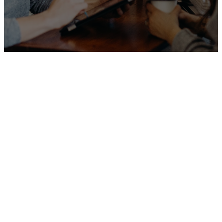
Our
Programs &
Ministries