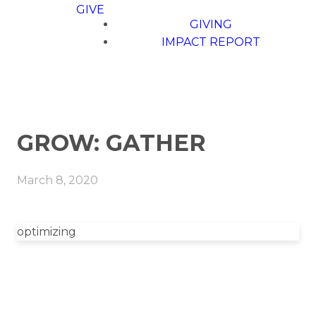
GIVE
GIVING
IMPACT REPORT
GROW: GATHER
March 8, 2020
optimizing