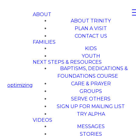
ABOUT
ABOUT TRINITY
PLAN A VISIT
CONTACT US
FAMILIES
KIDS
YOUTH
NEXT STEPS & RESOURCES
BAPTISMS, DEDICATIONS &
FOUNDATIONS COURSE
CARE & PRAYER
optimizing
GROUPS
SERVE OTHERS
SIGN UP FOR MAILING LIST
TRY ALPHA
VIDEOS
MESSAGES
STORIES