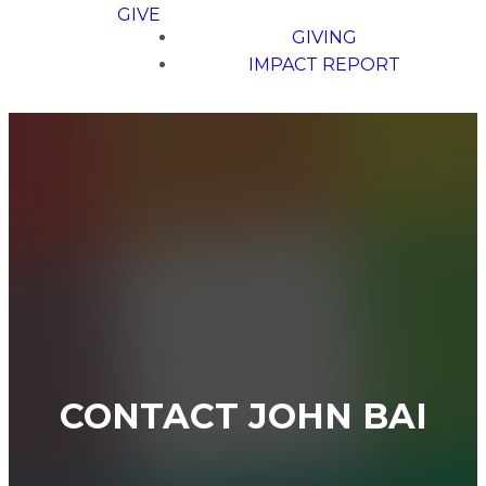
GIVE
GIVING
IMPACT REPORT
CONTACT JOHN BAI