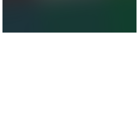
SUBMIT