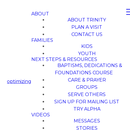
ABOUT
ABOUT TRINITY
PLAN A VISIT
CONTACT US
FAMILIES
KIDS
YOUTH
NEXT STEPS & RESOURCES
BAPTISMS, DEDICATIONS &
FOUNDATIONS COURSE
CARE & PRAYER
optimizing
GROUPS
SERVE OTHERS
SIGN UP FOR MAILING LIST
TRY ALPHA
VIDEOS
MESSAGES
STORIES