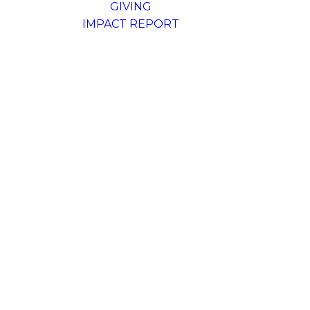
GIVING
IMPACT REPORT