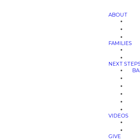
ABOUT
FAMILIES
NEXT STEP
BA
VIDEOS
GIVE