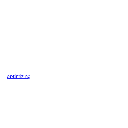
optimizing