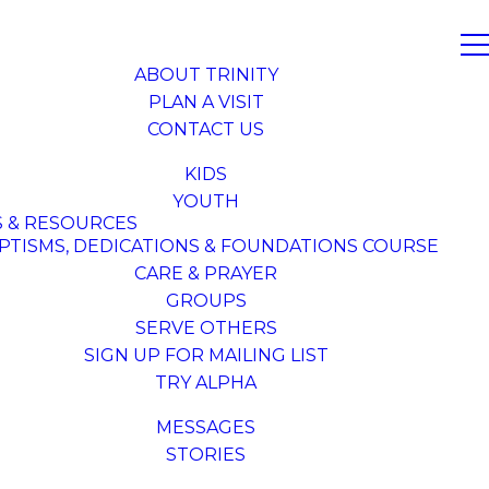
ABOUT TRINITY
PLAN A VISIT
CONTACT US
KIDS
YOUTH
S & RESOURCES
PTISMS, DEDICATIONS & FOUNDATIONS COURSE
CARE & PRAYER
GROUPS
SERVE OTHERS
SIGN UP FOR MAILING LIST
TRY ALPHA
MESSAGES
STORIES