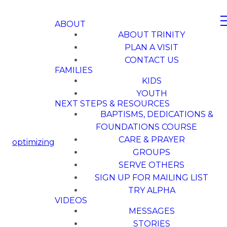
ABOUT
ABOUT TRINITY
PLAN A VISIT
CONTACT US
FAMILIES
KIDS
YOUTH
NEXT STEPS & RESOURCES
BAPTISMS, DEDICATIONS &
FOUNDATIONS COURSE
CARE & PRAYER
optimizing
GROUPS
SERVE OTHERS
SIGN UP FOR MAILING LIST
TRY ALPHA
VIDEOS
MESSAGES
STORIES